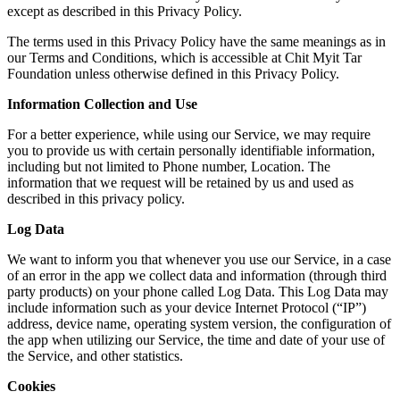
except as described in this Privacy Policy.
The terms used in this Privacy Policy have the same meanings as in
our Terms and Conditions, which is accessible at Chit Myit Tar
Foundation unless otherwise defined in this Privacy Policy.
Information Collection and Use
For a better experience, while using our Service, we may require
you to provide us with certain personally identifiable information,
including but not limited to Phone number, Location. The
information that we request will be retained by us and used as
described in this privacy policy.
Log Data
We want to inform you that whenever you use our Service, in a case
of an error in the app we collect data and information (through third
party products) on your phone called Log Data. This Log Data may
include information such as your device Internet Protocol (“IP”)
address, device name, operating system version, the configuration of
the app when utilizing our Service, the time and date of your use of
the Service, and other statistics.
Cookies