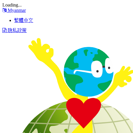
Loading...
Myanmar
繁體中文
隐私政策