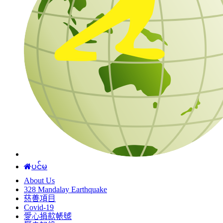
ပင်မ
About Us
328 Mandalay Earthquake
慈善項目
Covid-19
愛心捐款帳號