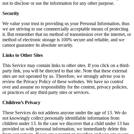
not to disclose or use the information for any other purpose.
Security
We value your trust in providing us your Personal Information, thus
we are striving to use commercially acceptable means of protecting
it. But remember that no method of transmission over the internet, or
method of electronic storage is 100% secure and reliable, and we
cannot guarantee its absolute security.
Links to Other Sites
This Service may contain links to other sites. If you click on a third-
party link, you will be directed to that site. Note that these external
sites are not operated by us. Therefore, we strongly advise you to
review the Privacy Policy of these websites. We have no control
over and assume no responsibility for the content, privacy policies,
or practices of any third-party sites or services.
Children’s Privacy
These Services do not address anyone under the age of 13. We do
not knowingly collect personally identifiable information from
children under 13. In the case we discover that a child under 13 has
provided us with personal information, we immediately delete this