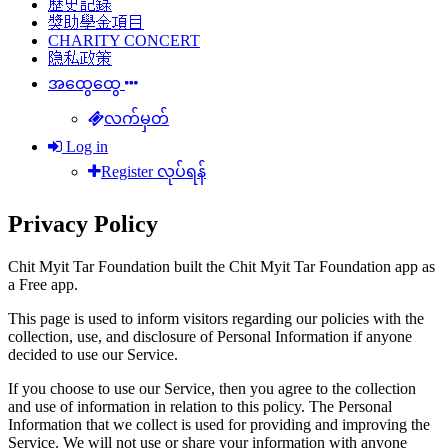
歷史記錄
獎助學金項目
CHARITY CONCERT
隐私政策
အထွေထွေ
လက်မှတ်
Log in
Register လုပ်ရန်
Privacy Policy
Chit Myit Tar Foundation built the Chit Myit Tar Foundation app as
a Free app.
This page is used to inform visitors regarding our policies with the
collection, use, and disclosure of Personal Information if anyone
decided to use our Service.
If you choose to use our Service, then you agree to the collection
and use of information in relation to this policy. The Personal
Information that we collect is used for providing and improving the
Service. We will not use or share your information with anyone