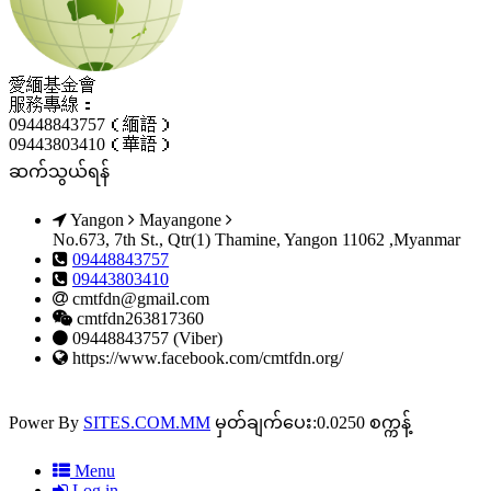
愛緬基金會
服務專線：
09448843757（緬語）
09443803410（華語）
ဆက်သွယ်ရန်
Yangon
Mayangone
No.673, 7th St., Qtr(1) Thamine, Yangon 11062 ,Myanmar
09448843757
09443803410
cmtfdn@gmail.com
cmtfdn263817360
09448843757 (Viber)
https://www.facebook.com/cmtfdn.org/
Power By
SITES.COM.MM
မှတ်ချက်ပေး:0.0250 စက္ကန့်
Menu
Log in