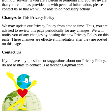
from our servers. If you are a parent or guardian and you are aware
that your child has provided us with personal information, please
contact us so that we will be able to do necessary actions.
Changes to This Privacy Policy
We may update our Privacy Policy from time to time. Thus, you are
advised to review this page periodically for any changes. We will
notify you of any changes by posting the new Privacy Policy on this
page. These changes are effective immediately after they are posted
on this page.
Contact Us
If you have any questions or suggestions about our Privacy Policy,
do not hesitate to contact us at
tsecheng@gmail.com
.