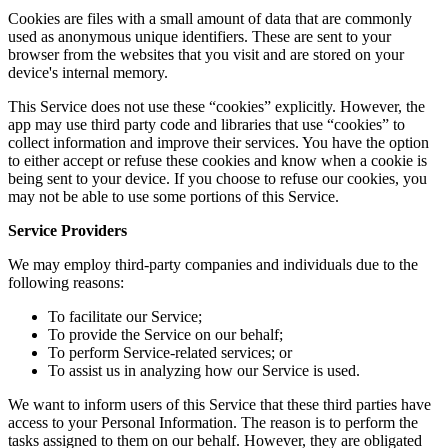
Cookies are files with a small amount of data that are commonly
used as anonymous unique identifiers. These are sent to your
browser from the websites that you visit and are stored on your
device's internal memory.
This Service does not use these “cookies” explicitly. However, the
app may use third party code and libraries that use “cookies” to
collect information and improve their services. You have the option
to either accept or refuse these cookies and know when a cookie is
being sent to your device. If you choose to refuse our cookies, you
may not be able to use some portions of this Service.
Service Providers
We may employ third-party companies and individuals due to the
following reasons:
To facilitate our Service;
To provide the Service on our behalf;
To perform Service-related services; or
To assist us in analyzing how our Service is used.
We want to inform users of this Service that these third parties have
access to your Personal Information. The reason is to perform the
tasks assigned to them on our behalf. However, they are obligated